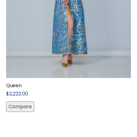
Queen
$
2,222.00
Compare