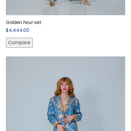
Golden hour set
$
4,444.00
Compare