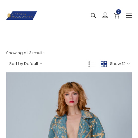
0
Showing all 3 results
Sort by Default
Show 12