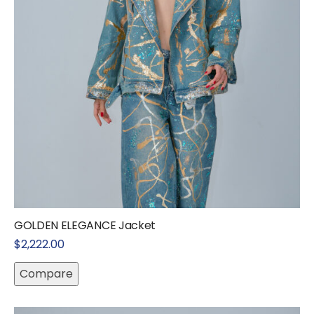
GOLDEN ELEGANCE Jacket
$
2,222.00
Compare