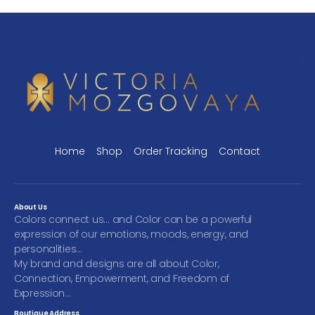
Home
Shop
Order Tracking
Contact
About Us
Colors connect us… and Color can be a powerful
expression of our emotions, moods, energy, and
personalities…
My brand and designs are all about Color,
Connection, Empowerment, and Freedom of
Expression…
Boutique Address