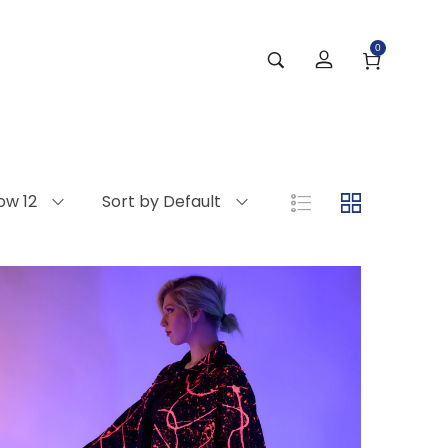
0
ow 12
Sort by Default