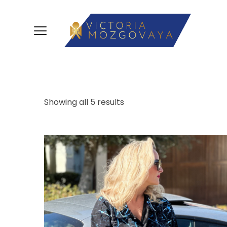
Showing all 5 results