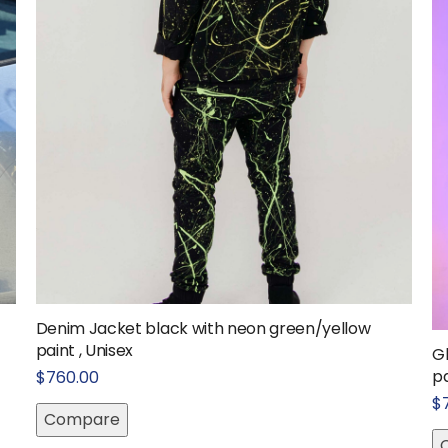
Denim Jacket black with neon green/yellow
paint , Unisex
G
pa
$
760.00
$
Compare