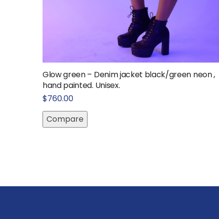
Glow green – Denim jacket black/green neon ,
hand painted. Unisex.
$
760.00
Compare