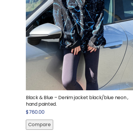
Black & Blue – Denim jacket black/blue neon ,
hand painted.
$
760.00
Compare