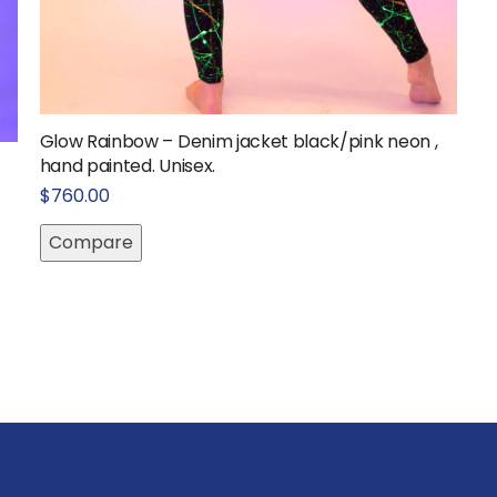
Glow Rainbow – Denim jacket black/pink neon ,
hand painted. Unisex.
$
760.00
Compare