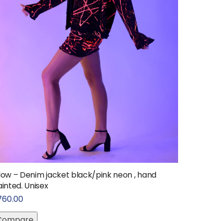
low – Denim jacket black/pink neon , hand
inted. Unisex
760.00
Compare