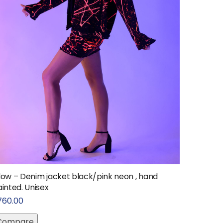
low – Denim jacket black/pink neon , hand
inted. Unisex
760.00
Compare