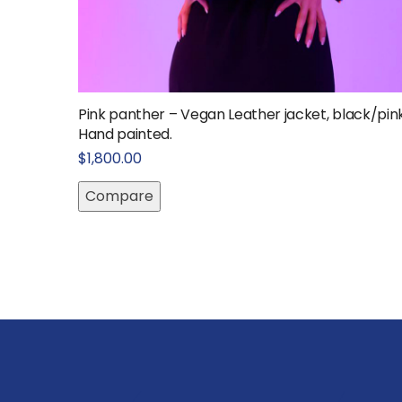
Pink panther – Vegan Leather jacket, black/pin
Hand painted.
$
1,800.00
Compare