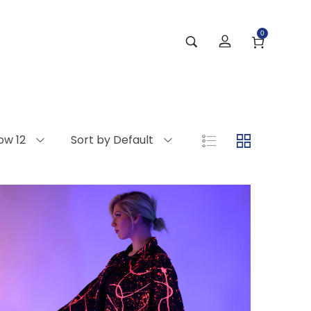
0
ow 12
Sort by Default