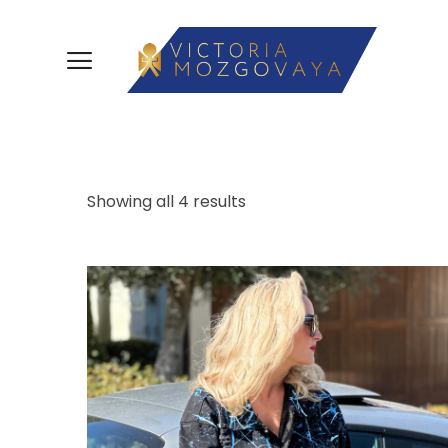
Showing all 4 results