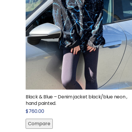
Black & Blue – Denim jacket black/blue neon ,
hand painted.
$
760.00
Compare