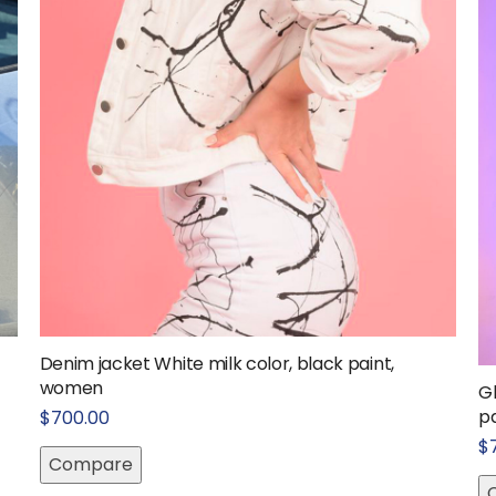
Denim jacket White milk color, black paint,
women
G
pa
$
700.00
$
Compare