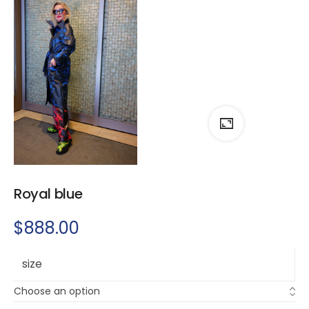
Royal blue
$
888.00
size