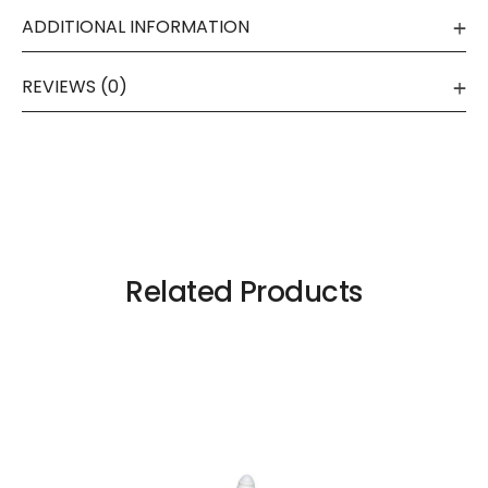
ADDITIONAL INFORMATION
REVIEWS (0)
Related Products