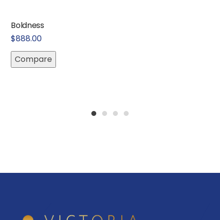
Boldness
$
888.00
Compare
1
2
3
4