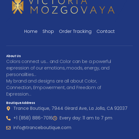
Home
Shop
Order Tracking
Contact
About Us
Colors connect us… and Color can be a powerful
expression of our emotions, moods, energy, and
personalities…
My brand and designs are all about Color,
Connection, Empowerment, and Freedom of
Expression…
Boutique Address
Trance Boutique, 7944 Girard Ave, La Jolla, CA 92037
+1 (858) 886-7016
Every day: 11 am to 7 pm
info@tranceboutique.com