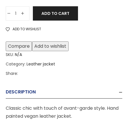
ADD TO CART
ADD TO WISHLIST
Compare
Add to wishlist
SKU:
N/A
Category:
Leather jacket
Share:
DESCRIPTION
Classic chic with touch of avant-garde style. Hand
painted vegan leather jacket.