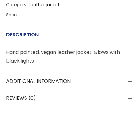
Category:
Leather jacket
Share:
DESCRIPTION
Hand painted, vegan leather jacket .Glows with
black lights.
ADDITIONAL INFORMATION
REVIEWS (0)