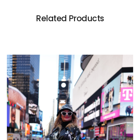
Related Products