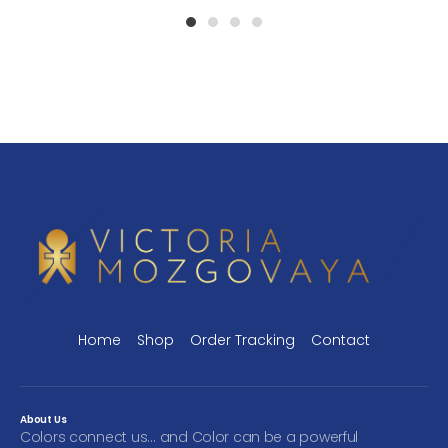
1
2
3
4
Home
Shop
Order Tracking
Contact
About Us
Colors connect us… and Color can be a powerful