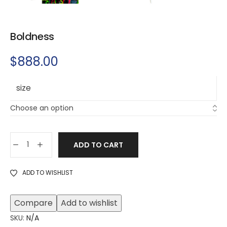
Boldness
$
888.00
size
ADD TO CART
ADD TO WISHLIST
Compare
Add to wishlist
SKU:
N/A