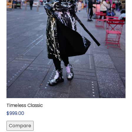
Timeless Classic
$
999.00
Compare